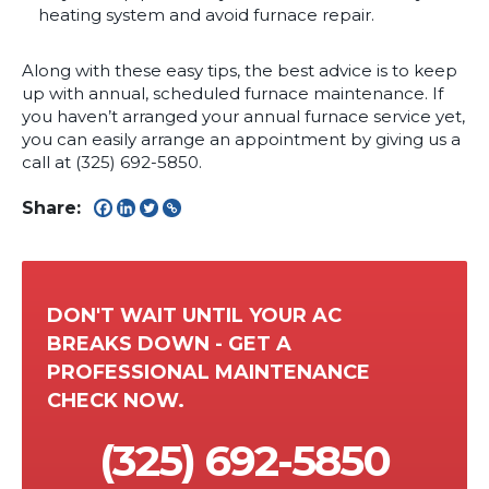
heating system and avoid furnace repair.
Along with these easy tips, the best advice is to keep
up with annual, scheduled furnace maintenance. If
you haven’t arranged your annual furnace service yet,
you can easily arrange an appointment by giving us a
call at (325) 692-5850.
Share:
DON'T WAIT UNTIL YOUR AC
BREAKS DOWN - GET A
PROFESSIONAL MAINTENANCE
CHECK NOW.
(325) 692-5850