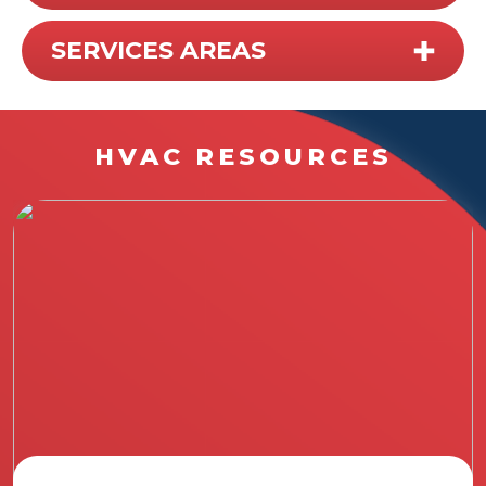
SERVICES AREAS
HVAC RESOURCES