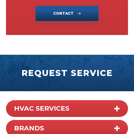
CONTACT
REQUEST SERVICE
HVAC SERVICES
BRANDS