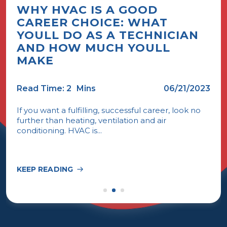
WHY HVAC IS A GOOD
CAREER CHOICE: WHAT
YOULL DO AS A TECHNICIAN
AND HOW MUCH YOULL
MAKE
Read Time: 2
Mins
06/21/2023
If you want a fulfilling, successful career, look no
further than heating, ventilation and air
conditioning. HVAC is...
KEEP READING