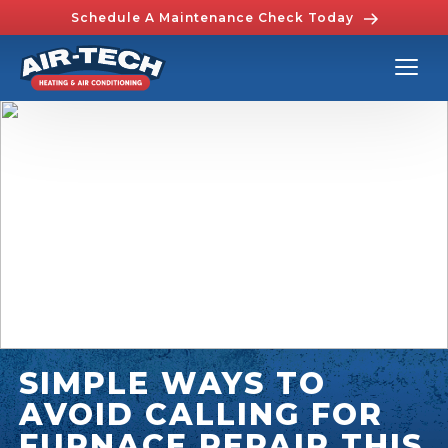
Schedule A Maintenance Check Today
SIMPLE WAYS TO
AVOID CALLING FOR
FURNACE REPAIR THIS