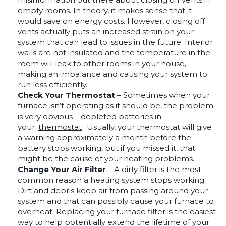
empty rooms. In theory, it makes sense that it
would save on energy costs. However, closing off
vents actually puts an increased strain on your
system that can lead to issues in the future. Interior
walls are not insulated and the temperature in the
room will leak to other rooms in your house,
making an imbalance and causing your system to
run less efficiently.
Check Your Thermostat
– Sometimes when your
furnace isn’t operating as it should be, the problem
is very obvious – depleted batteries in
your
thermostat
. Usually, your thermostat will give
a warning approximately a month before the
battery stops working, but if you missed it, that
might be the cause of your heating problems.
Change Your Air Filter
– A dirty filter is the most
common reason a heating system stops working.
Dirt and debris keep air from passing around your
system and that can possibly cause your furnace to
overheat. Replacing your furnace filter is the easiest
way to help potentially extend the lifetime of your