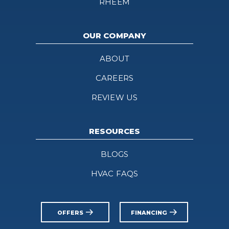
RHEEM
OUR COMPANY
ABOUT
CAREERS
REVIEW US
RESOURCES
BLOGS
HVAC FAQS
OFFERS
FINANCING