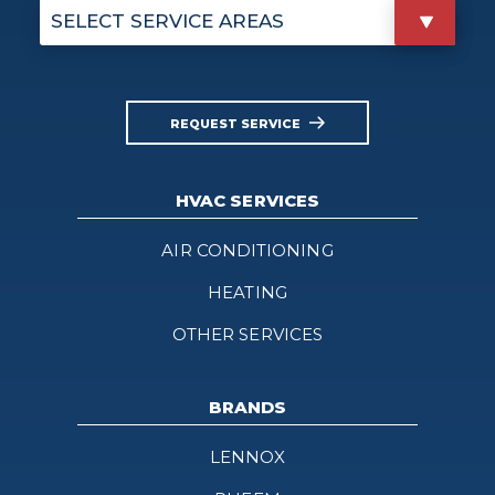
SELECT SERVICE AREAS
REQUEST SERVICE
HVAC SERVICES
AIR CONDITIONING
HEATING
OTHER SERVICES
BRANDS
LENNOX