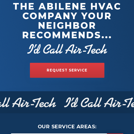
THE ABILENE HVAC
COMPANY YOUR
NEIGHBOR
RECOMMENDS...
REQUEST SERVICE
OUR SERVICE AREAS: