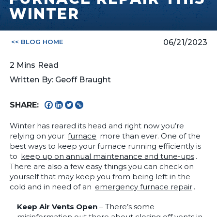
WINTER
<< BLOG HOME
06/21/2023
2
Mins
Read
Written By: Geoff Braught
SHARE:
Winter has reared its head and right now you’re
relying on your
furnace
more than ever. One of the
best ways to keep your furnace running efficiently is
to
keep up on annual maintenance and tune-ups
.
There are also a few easy things you can check on
yourself that may keep you from being left in the
cold and in need of an
emergency furnace repair
.
Keep Air Vents Open
– There’s some
misinformation out there about closing off vents in