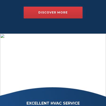
DISCOVER MORE
EXCELLENT HVAC SERVICE