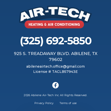
(325) 692-5850
925 S. TREADAWAY BLVD. ABILENE, TX
79602
abileneairtech.office@gmail.com
License # TACLB57943E
2026 Abilene Air-Tech Inc All Rights Reserved.
Privacy Policy
Terms of use