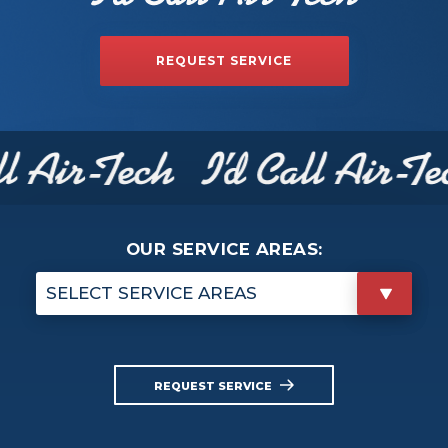
REQUEST SERVICE
OUR SERVICE AREAS:
SELECT SERVICE AREAS
REQUEST SERVICE