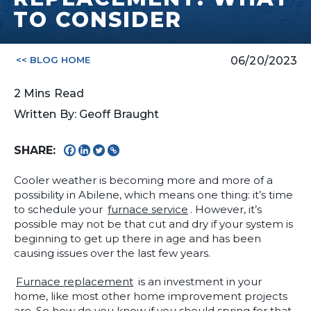
TO CONSIDER
<< BLOG HOME
06/20/2023
2
Mins
Read
Written By: Geoff Braught
SHARE:
Cooler weather is becoming more and more of a
possibility in Abilene, which means one thing: it’s time
to schedule your
furnace service
. However, it’s
possible may not be that cut and dry if your system is
beginning to get up there in age and has been
causing issues over the last few years.
Furnace replacement
is an investment in your
home, like most other home improvement projects
are. So how do you know if you should spring for that