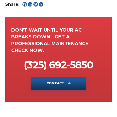
Share:
DON'T WAIT UNTIL YOUR AC
BREAKS DOWN - GET A
PROFESSIONAL MAINTENANCE
CHECK NOW.
(325) 692-5850
CONTACT