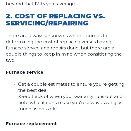
beyond that 12-15 year average.
2.
COST OF REPLACING VS.
SERVICING/REPAIRING
There are always unknowns when it comes to
determining the cost of replacing versus having
furnace service and repairs done, but there are a
couple things to keep in mind when considering the
two.
Furnace service
Get a couple estimates to ensure you’re getting
the best deal.
Keep track of when your warranty runs out and
note what it contains so you’re always saving as
much as possible.
Furnace replacement