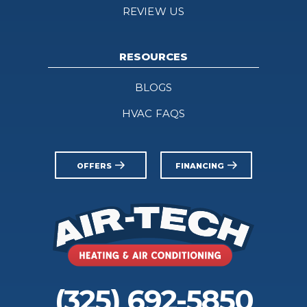
REVIEW US
RESOURCES
BLOGS
HVAC FAQS
OFFERS
FINANCING
(325) 692-5850