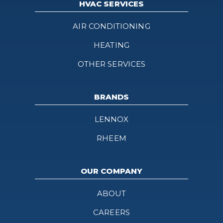
HVAC SERVICES
AIR CONDITIONING
HEATING
OTHER SERVICES
BRANDS
LENNOX
RHEEM
OUR COMPANY
ABOUT
CAREERS