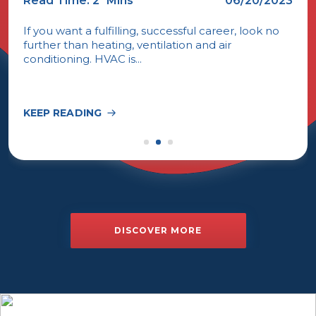
Read Time: 2
Mins
06/20/2023
If you want a fulfilling, successful career, look no
further than heating, ventilation and air
conditioning. HVAC is...
KEEP READING
DISCOVER MORE