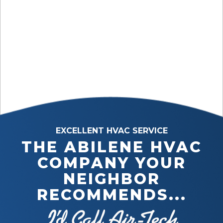
EXCELLENT HVAC SERVICE
THE ABILENE HVAC
COMPANY YOUR
NEIGHBOR
RECOMMENDS...