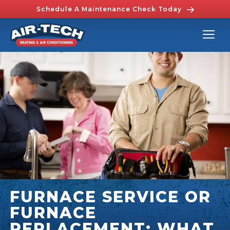
Schedule A Maintenance Check Today
FURNACE SERVICE OR
FURNACE
REPLACEMENT: WHAT