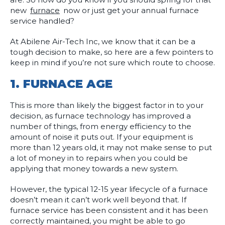
new
furnace
now or just get your annual furnace
service handled?
At Abilene Air-Tech Inc, we know that it can be a
tough decision to make, so here are a few pointers to
keep in mind if you’re not sure which route to choose.
1.
FURNACE AGE
This is more than likely the biggest factor in to your
decision, as furnace technology has improved a
number of things, from energy efficiency to the
amount of noise it puts out. If your equipment is
more than 12 years old, it may not make sense to put
a lot of money in to repairs when you could be
applying that money towards a new system.
However, the typical 12-15 year lifecycle of a furnace
doesn’t mean it can’t work well beyond that. If
furnace service has been consistent and it has been
correctly maintained, you might be able to go