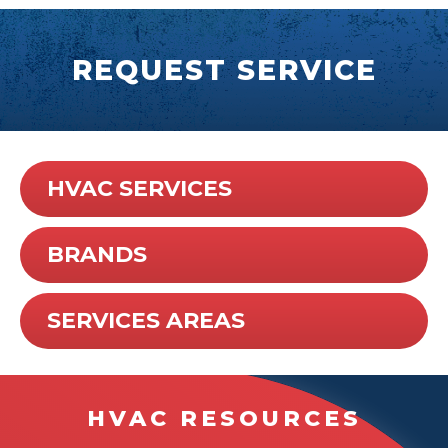
REQUEST SERVICE
HVAC SERVICES
BRANDS
SERVICES AREAS
HVAC RESOURCES