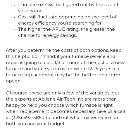
Furnace size will be figured out by the size of
your home.
Cost will fluctuate depending on the level of
energy efficiency you’re searching for.
The higher the AFUE rating, the greater the
chance for energy savings.
After you determine the costs of both options, keep
this helpful tip in mind: if your furnace service and
repair is going to cost 1/3 or more of the cost of a new
furnace and your system is between 12-15 years old,
furnace replacement may be the better long-term
option.
Of course, these are only a few of the variables, but
the experts at Abilene Air-Tech Inc are more than
happy to help you choose which furnace is right
when replacement becomes necessary. Give us a call
at (325) 692-5850 to find out what makes sense for
both you and your budget.