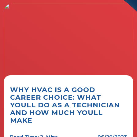
WHY HVAC IS A GOOD
CAREER CHOICE: WHAT
YOULL DO AS A TECHNICIAN
AND HOW MUCH YOULL
MAKE